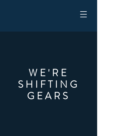
WELCOME TO THE WYANT
GROUP
WE'RE
SHIFTING
GEARS
PLEASE BE PATIENT
AS WE WORK ON OUR
NEW SITE